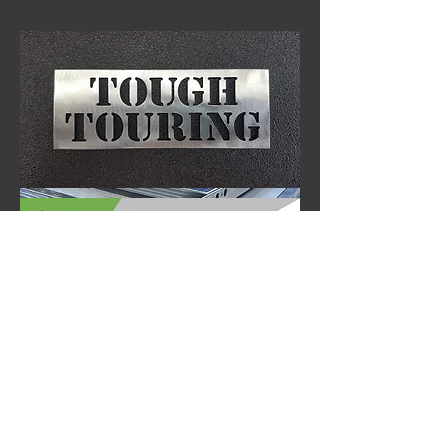
Tough Touring Ostrich