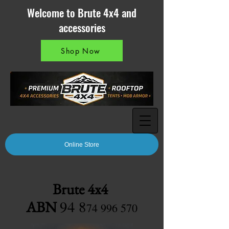
Welcome to Brute 4x4 and
accessories
Shop Now
Online Store
Brute 4x4
94 8
ABN
7
4 996 570