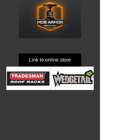
Link to online store