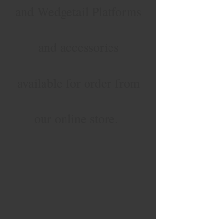
and Wedgetail Platforms
and accessories
available for order from
our online store.