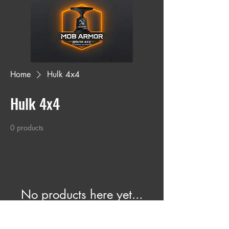
Home
Hulk 4x4
Hulk 4x4
0 products
No products here yet...
In the meantime, you can choose a
different category to continue shopping.