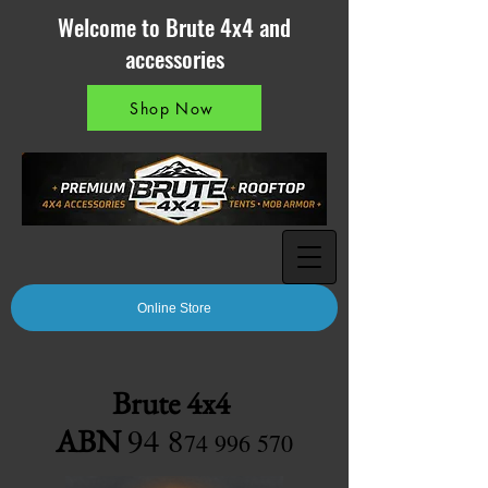
Welcome to Brute 4x4 and
accessories
Shop Now
Online Store
Brute 4x4
94 8
ABN
7
4 996 570