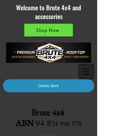
Welcome to Brute 4x4 and
accessories
Shop Now
Online Store
Brute 4x4
94 8
ABN
7
4 996 570