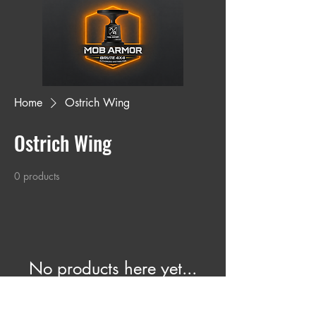
Home
Ostrich Wing
Ostrich Wing
0 products
No products here yet...
In the meantime, you can choose a
different category to continue shopping.